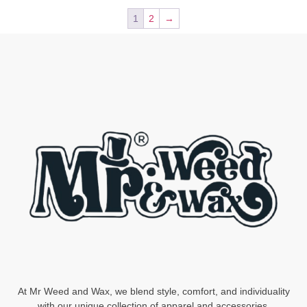
1
2
→
At Mr Weed and Wax, we blend style, comfort, and individuality
with our unique collection of apparel and accessories.