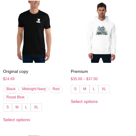
Original copy
Premium
$
24.69
$
35.00
–
$
37.00
Black
Midnight Navy
Red
S
M
L
XL
Royal Blue
Select options
S
M
L
XL
Select options