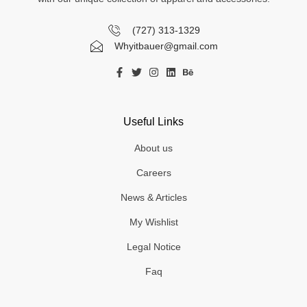
(727) 313-1329
Whyitbauer@gmail.com
Useful Links
About us
Careers
News & Articles
My Wishlist
Legal Notice
Faq