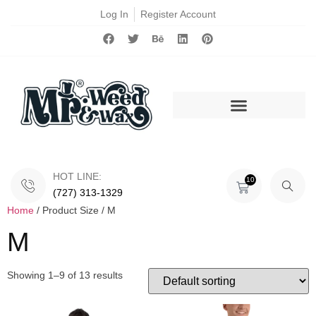
Log In
Register Account
HOT LINE:
10
(727) 313-1329
Home
/ Product Size / M
M
Showing 1–9 of 13 results