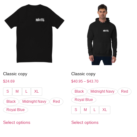
Classic copy
Classic copy
$
24.69
$
40.95
–
$
43.70
S
M
L
XL
Black
Midnight Navy
Red
Royal Blue
Black
Midnight Navy
Red
Royal Blue
S
M
L
XL
Select options
Select options