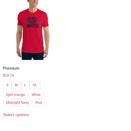
Premium
$
18.74
S
M
L
XL
light orange
White
Midnight Navy
Red
Select options