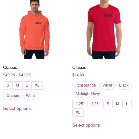
Classic
Classic
$
40.95
–
$
42.95
$
24.69
S
M
L
XL
light orange
White
Black
Midnight Navy
Orange
White
1.25″
2.25″
S
M
L
Select options
XL
Select options