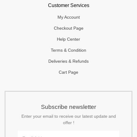
Customer Services
My Account
Checkout Page
Help Center
Terms & Condition
Deliveries & Refunds
Cart Page
Subscribe newsletter
Enter your email to receive our latest update and
offer !