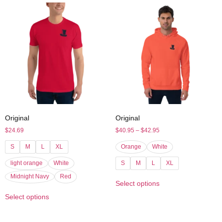
Original
Original
$
24.69
$
40.95
–
$
42.95
S
M
L
XL
Orange
White
light orange
White
S
M
L
XL
Midnight Navy
Red
Select options
Select options